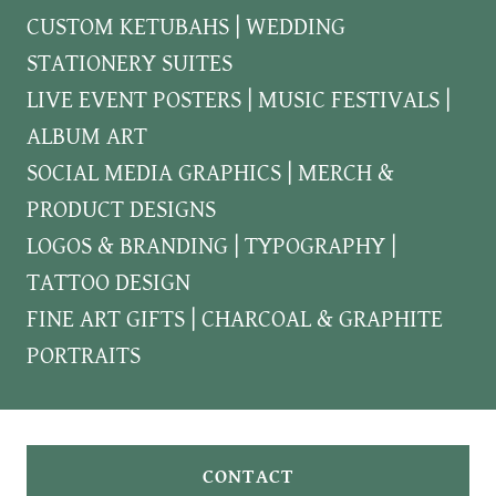
CUSTOM KETUBAHS | WEDDING
STATIONERY SUITES
LIVE EVENT POSTERS | MUSIC FESTIVALS |
ALBUM ART
SOCIAL MEDIA GRAPHICS | MERCH &
PRODUCT DESIGNS
LOGOS & BRANDING | TYPOGRAPHY |
TATTOO DESIGN
FINE ART GIFTS | CHARCOAL & GRAPHITE
PORTRAITS
CONTACT