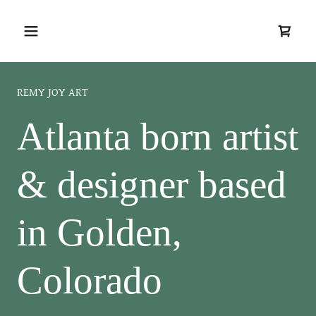
REMY JOY ART
Atlanta born artist
& designer based
in Golden,
Colorado